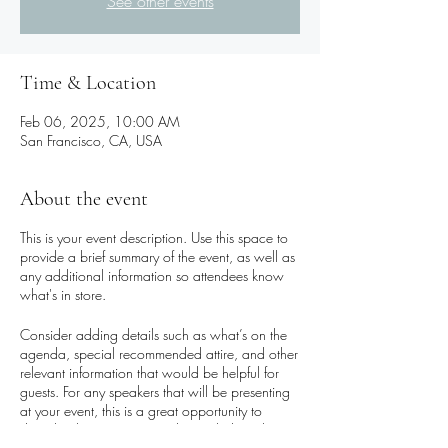
See other events
Time & Location
Feb 06, 2025, 10:00 AM
San Francisco, CA, USA
About the event
This is your event description. Use this space to
provide a brief summary of the event, as well as
any additional information so attendees know
what's in store.
Consider adding details such as what’s on the
agenda, special recommended attire, and other
relevant information that would be helpful for
guests. For any speakers that will be presenting
at your event, this is a great opportunity to
describe the topics covered or include a short