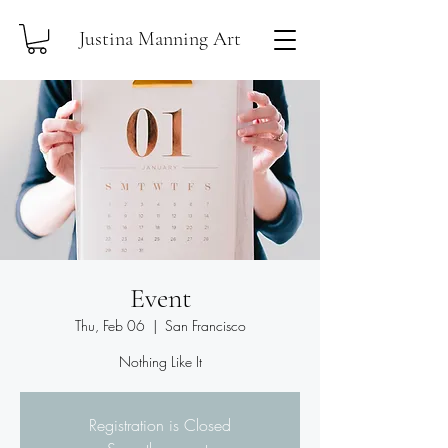
Justina Manning Art
Event
Thu, Feb 06
  |  
San Francisco
Nothing Like It
Registration is Closed