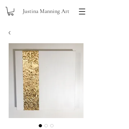
Justina Manning Art