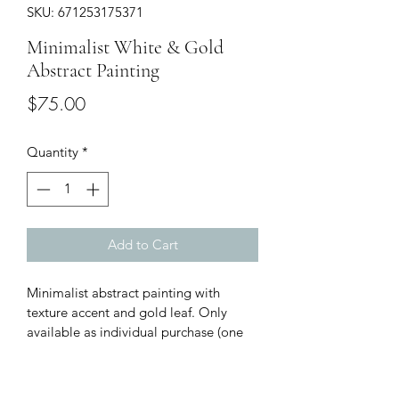
SKU: 671253175371
Minimalist White & Gold
Abstract Painting
Price
$75.00
Quantity
*
Add to Cart
Minimalist abstract painting with 
texture accent and gold leaf. Only 
available as individual purchase (one 
of three of series). Size: 12”x12”x1.5”.