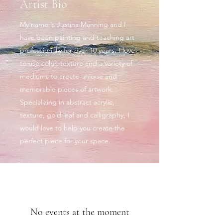
Artist Bio
My name is Justina Manning and I
have been painting and teaching art
professionally for over 10 years. I love
to use color, texture and a variety of
mediums to create unique and
memorable pieces of artwork.
Specializing in abstract acrylic,
texture, gold leaf and calligraphy, I
would love to help you create the
perfect piece for your space.
No events at the moment