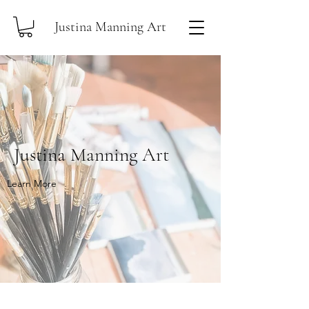
Justina Manning Art
Justina Manning Art
Learn More