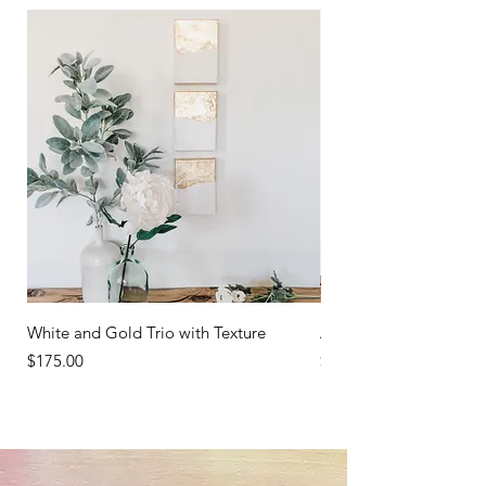
White and Gold Trio with Texture
Acrylic Painting with 
Price
Price
$175.00
$165.00