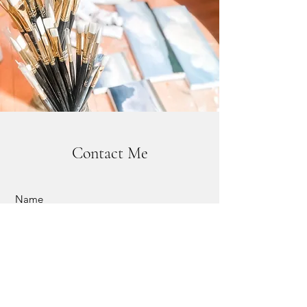
Contact Me